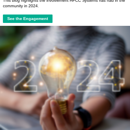
This blog highlights the involvement HPCC Systems has had in the
community in 2024.
See the Engagement