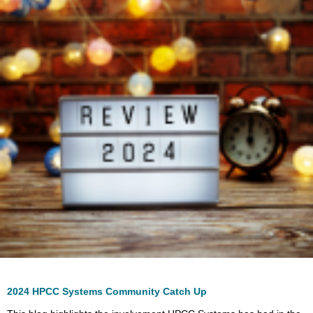
2024 HPCC Systems Community Catch Up