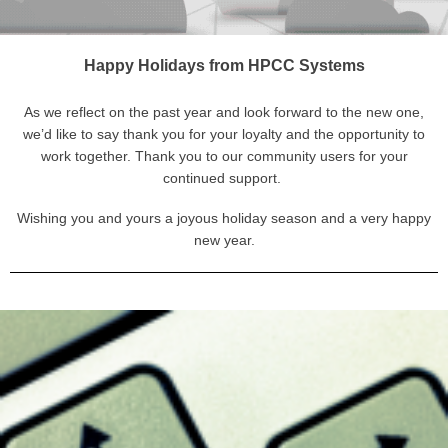
Happy Holidays from HPCC Systems
As we reflect on the past year and look forward to the new one,
we’d like to say thank you for your loyalty and the opportunity to
work together. Thank you to our community users for your
continued support.
Wishing you and yours a joyous holiday season and a very happy
new year.