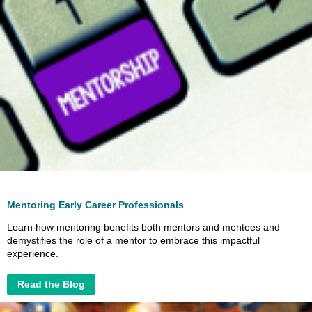
Mentoring Early Career Professionals
Learn how mentoring benefits both mentors and mentees and
demystifies the role of a mentor to embrace this impactful
experience.
Read the Blog