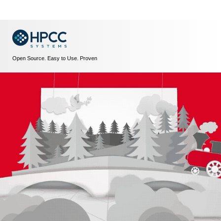
Open Source. Easy to Use. Proven